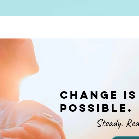
Change is
possible.
Steady. Real