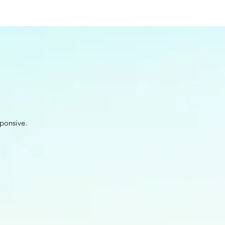
ponsive.