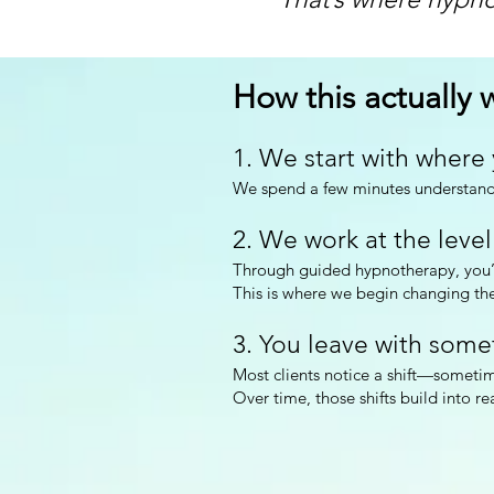
How this actually w
1. We start with where
We spend a few minutes understandi
2. We work at the level
Through guided hypnotherapy, you’l
This is where we begin changing the
3. You leave with some
Most clients notice a shift—sometim
Over time, those shifts build into re