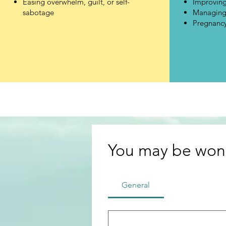
Easing overwhelm, guilt, or self-
Improving
sabotage
Managing 
Pregnancy
You may be wond
General