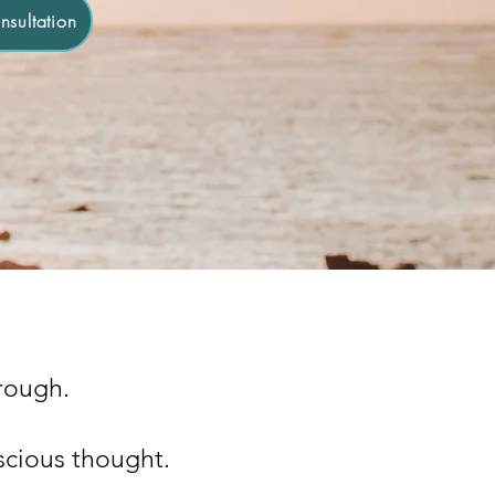
sultation
hrough.
scious thought.