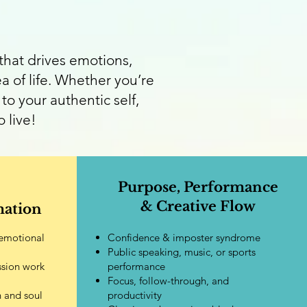
hat drives emotions,
a of life. Whether you’re
to your authentic self,
 live!
Purpose, Performance
& Creative Flow
mation
 emotional
Confidence & imposter syndrome
Public speaking, music, or sports
ssion work
performance
Focus, follow-through, and
n and soul
productivity