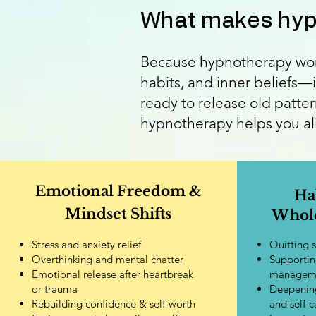
What makes hypn
Because hypnotherapy work
habits, and inner beliefs—i
ready to release old patter
hypnotherapy helps you alig
Emotional Freedom &
Ha
Mindset Shifts
Whole
Stress and anxiety relief
Quitting 
Overthinking and mental chatter
Supportin
Emotional release after heartbreak
managem
or trauma
Deepening
Rebuilding confidence & self-worth
and self-c