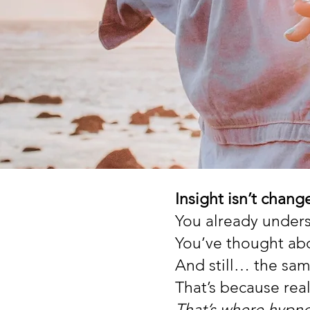
Insight isn’t chang
You already under
You’ve thought abo
And still… the sam
That’s because rea
That’s where hypno