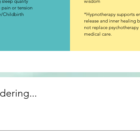
 sleep quality
wisdom
pain or tension
/Childbirth
*Hypnotherapy supports e
release and inner healing 
not replace psychotherapy 
medical care.
ering...