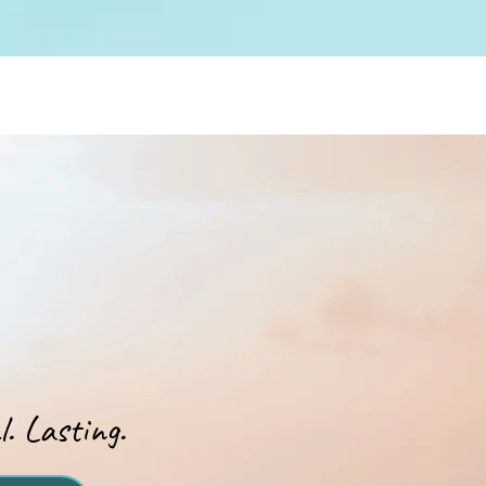
. Lasting.