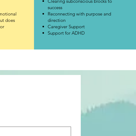
Clearing subconscious blocks to
success
motional
Reconnecting with purpose and
but does
direction
or
Caregiver Support
Support for ADHD