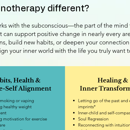
otherapy different?
s with the subconscious—the part of the mind t
t can support positive change in nearly every are
ns, build new habits, or deepen your connection 
n your inner world with the life you truly want to
bits, Health &
Healing &
-Self Alignment
Inner Transfor
smoking or vaping
Letting go of the past and
g healthy weight
imprints*
ent
Inner-child and self-compa
 motivation for exercise
Soul Regression
are
Reconnecting with intuitio