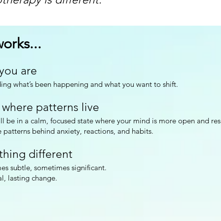
orks...
 you are
ng what’s been happening and what you want to shift.
 where patterns live
l be in a calm, focused state where your mind is more open and res
 patterns behind anxiety, reactions, and habits.
thing different
es subtle, sometimes significant.
al, lasting change.