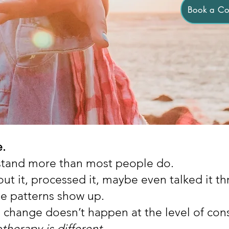
Book a Con
e.
stand more than most people do.
ut it, processed it, maybe even talked it t
e patterns show up.
l change doesn’t happen at the level of con
therapy is different.