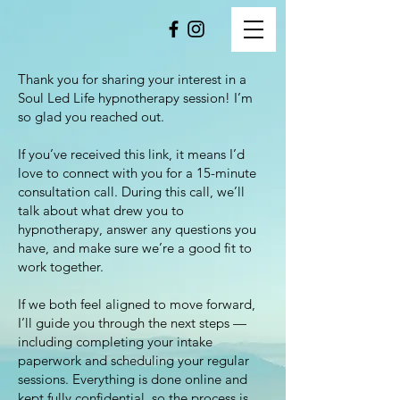
Thank you for sharing your interest in a
Soul Led Life hypnotherapy session! I’m
so glad you reached out.
If you’ve received this link, it means I’d
love to connect with you for a 15-minute
consultation call. During this call, we’ll
talk about what drew you to
hypnotherapy, answer any questions you
have, and make sure we’re a good fit to
work together.
If we both feel aligned to move forward,
I’ll guide you through the next steps —
including completing your intake
paperwork and scheduling your regular
sessions. Everything is done online and
kept fully confidential, so the process is