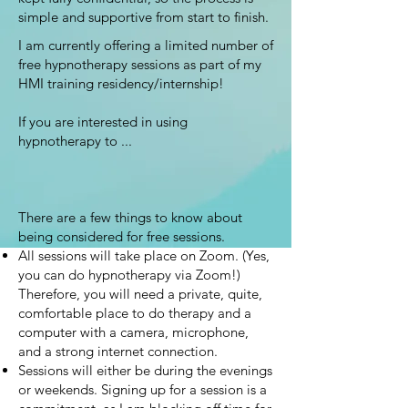
simple and supportive from start to finish.
I am currently offering a limited number of
free hypnotherapy sessions as part of my
HMI training residency/internship!
If you are interested in using
hypnotherapy to ...
There are a few things to know about
being considered for free sessions.
All sessions will take place on Zoom. (Yes,
you can do hypnotherapy via Zoom!)
Therefore, you will need a private, quite,
comfortable place to do therapy and a
computer with a camera, microphone,
and a strong internet connection.
Sessions will either be during the evenings
or weekends. Signing up for a session is a