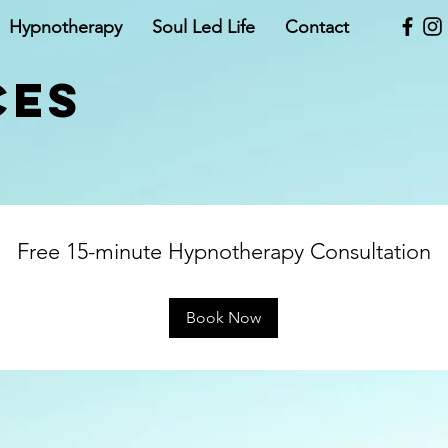
Hypnotherapy
Soul Led Life
Contact
CES
Free 15-minute Hypnotherapy Consultation
Book Now