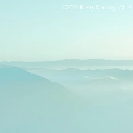
©2026 Kristy Rooney All Ri