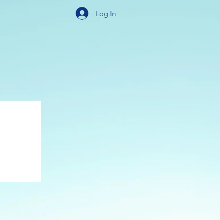
Log In