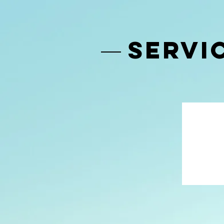
SERVI