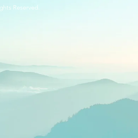
ghts Reserved.